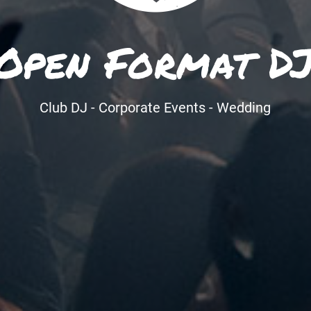
Open Format D
Club DJ - Corporate Events - Wedding