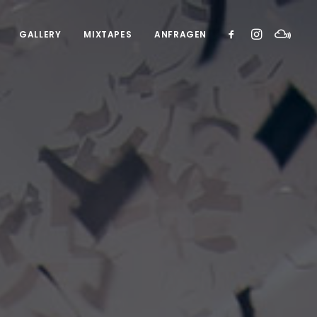
GALLERY
MIXTAPES
ANFRAGEN