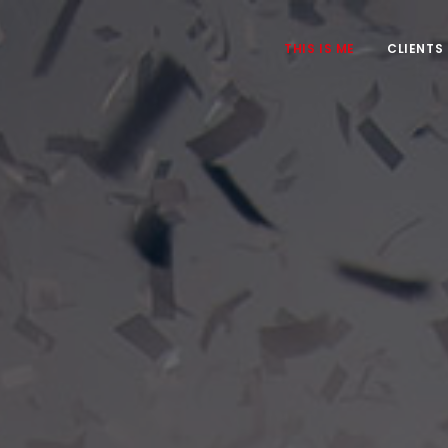
THIS IS ME
CLIENTS